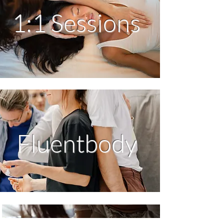
1:1 Sessions
Fluentbody