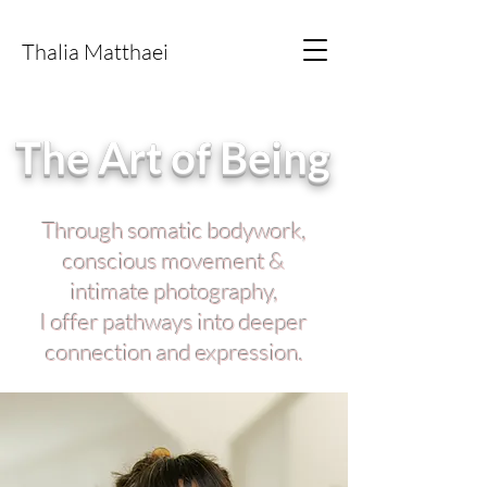
E M B O D I M E N T
Thalia Matthaei
The Art of Being
Through somatic bodywork,
conscious movement &
intimate photography,
I offer pathways into deeper
connection and expression.