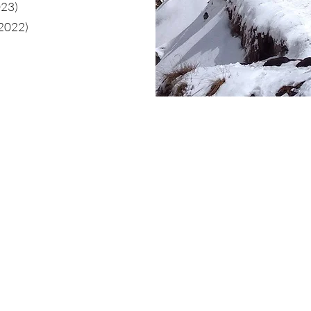
023)
(2022)