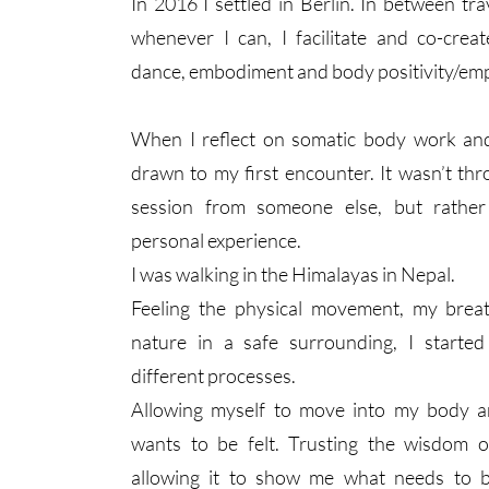
In 2016 I settled in Berlin. In between tra
whenever I can, I facilitate and co-crea
dance, embodiment and body positivity/e
When I reflect on somatic body work and 
drawn to my first encounter. It wasn’t thr
session from someone else, but rather
personal experience.
I was walking in the Himalayas in Nepal.
Feeling the physical movement, my brea
nature in a safe surrounding, I starte
different processes.​
Allowing myself to move into my body a
wants to be felt. Trusting the wisdom
allowing it to show me what needs to 