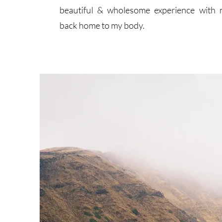
beautiful & wholesome experience with 
back home to my body.