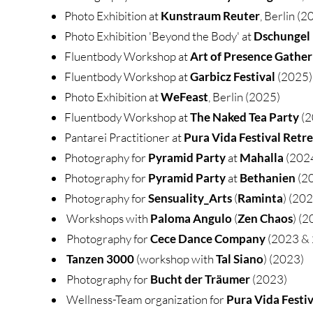
Photo Exhibition at
Kunstraum Reuter
, Berlin (2
Photo Exhibition 'Beyond the Body' at
Dschungel
Fluentbody Workshop at
Art of Presence Gather
Fluentbody Workshop at
Garbicz Festival
(2025)
Photo Exhibition at
WeFeast
, Berlin (2025)
Fluentbody Workshop at
The Naked Tea Party
(2
Pantarei Practitioner at
Pura Vida Festival Retr
Photography for
Pyramid Party
at
Mahalla
(202
Photography for
Pyramid Party
at
Bethanien
(2
Photography for
Sensuality_Arts
(
Raminta
) (20
Workshops with
Paloma Angulo
(
Zen Chaos
) (2
Photography for
Cece
Dance Company
(2023 &
Tanzen 3000
(workshop with
Tal Siano
) (2023)
Photography for
Bucht der Träumer
(2023)
Wellness-Team organization for
Pura Vida Festiv