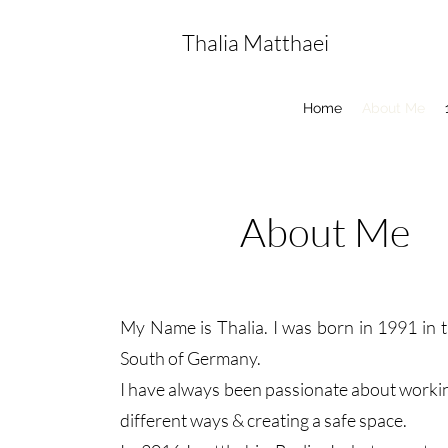
Thalia Matthaei
Home
About Me
About Me
My Name is Thalia. I was born in 1991 in t
South of Germany.
I have always been passionate about workin
different ways & creating a safe space.