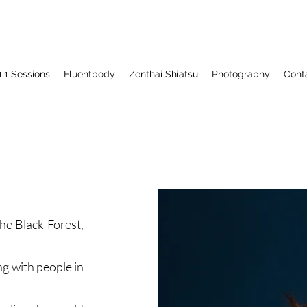
1:1 Sessions
Fluentbody
Zenthai Shiatsu
Photography
Cont
he Black Forest,
g with people in