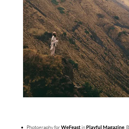
Photography for
WeFeast
in
Playful Magazine
, 