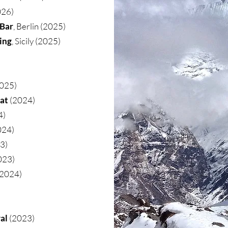
026)
 Bar
, Berlin (2025)
ing
, Sicily (2025)
025)
eat
(2024)
4)
024)
23)
023)
 2024)
al
(2023)