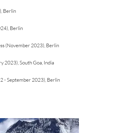
 Berlin
24), Berlin
ss (November 2023), Berlin
ry 2023), South Goa, India
 - September 2023), Berlin​​​