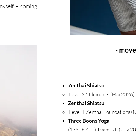
myself - coming
- move
Zenthai Shiatsu
Level 2 5Elements (Mai 2026)
Zenthai Shiatsu
Level 1 Zenthai Foundations (
Three Boons Yoga
(135+h YTT) Jivamukti (July 20