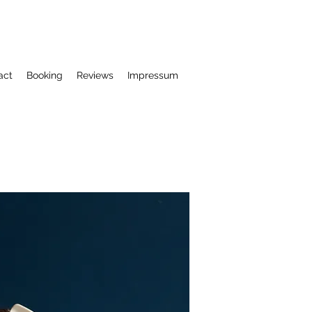
act
Booking
Reviews
Impressum