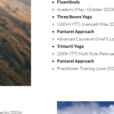
Fluentbody
Academy (May - October 2024),
Three Boons Yoga
(180+h YTT) Jivamukti (May 20
Pantarei Approach
Advanced Course on Grief & Lo
Trimurti Yoga
(200h YTT) Multi Style (Februa
Pantarei Approach
Practitioner Training (June 2022
Berlin (2026)