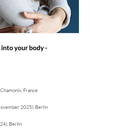
 into your body -
, Chamonix, France
November 2025), Berlin
24), Berlin