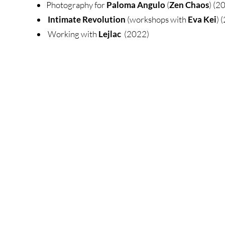
Photography for
Paloma Angulo
(
Zen Chaos
) (2
Intimate Revolution
(workshops with
Eva Kei
) 
Working with
Lejlac
(2022)​​