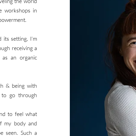
veling the world
te workshops in
mpowerment.
its setting, I’m
ough receiving a
 as an organic
th & being with
d to go through
nd to feel what
 of my body and
be seen. Such a